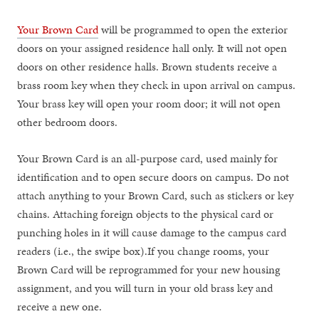
Your Brown Card
will be programmed to open the exterior
doors on your assigned residence hall only. It will not open
doors on other residence halls. Brown students receive a
brass room key when they check in upon arrival on campus.
Your brass key will open your room door; it will not open
other bedroom doors.
Your Brown Card is an all-purpose card, used mainly for
identification and to open secure doors on campus. Do not
attach anything to your Brown Card, such as stickers or key
chains. Attaching foreign objects to the physical card or
punching holes in it will cause damage to the campus card
readers (i.e., the swipe box).If you change rooms, your
Brown Card will be reprogrammed for your new housing
assignment, and you will turn in your old brass key and
receive a new one.