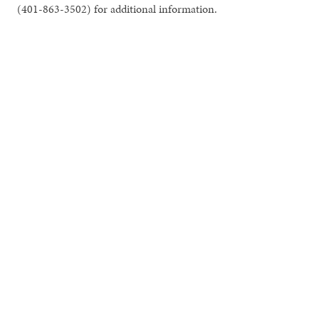
(401-863-3502) for additional information.