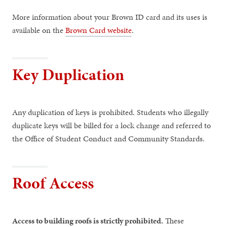
More information about your Brown ID card and its uses is
available on the
Brown Card website
.
Key Duplication
Any duplication of keys is prohibited. Students who illegally
duplicate keys will be billed for a lock change and referred to
the Office of Student Conduct and Community Standards.
Roof Access
Access to building roofs is strictly prohibited.
These