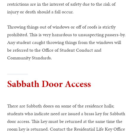
restrictions are in the interest of safety due to the risk of
injury or death should a fall occur.
Throwing things out of windows or off of roofs is strictly
prohibited. This is very hazardous to unsuspecting passers-by.
Any student caught throwing things from the windows will
be referred to the Office of Student Conduct and
Community Standards.
Sabbath Door Access
There are Sabbath doors on some of the residence halls;
students who indicate need are issued a brass key for Sabbath
door access. This key must be returned at the same time the
room key is returned. Contact the Residential Life Key Office