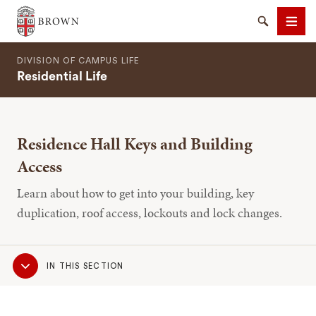
Brown University
Search
Men
DIVISION OF CAMPUS LIFE
Residential Life
Residence Hall Keys and Building
SEARCH
Access
Learn about how to get into your building, key
duplication, roof access, lockouts and lock changes.
Sub
IN THIS SECTION
Navigation