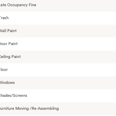
Late Occupancy Fine
Trash
all Paint
oor Paint
eiling Paint
loor
Windows
Shades/Screens
Furniture Moving /Re-Assembling