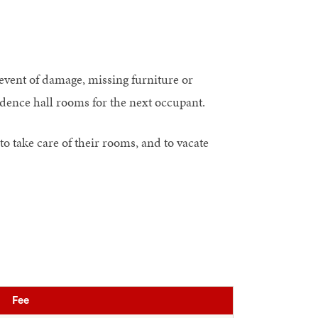
 event of damage, missing furniture or
sidence hall rooms for the next occupant.
to take care of their rooms, and to vacate
Fee