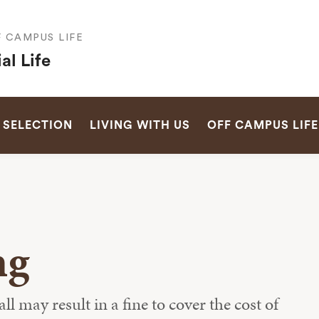
F CAMPUS LIFE
al Life
SEARCH
 SELECTION
LIVING WITH US
OFF CAMPUS LIFE
ng
 may result in a fine to cover the cost of