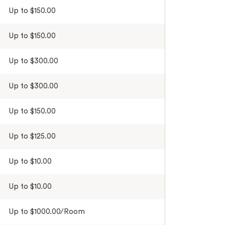
Up to $150.00
Up to $150.00
Up to $300.00
Up to $300.00
Up to $150.00
Up to $125.00
Up to $10.00
Up to $10.00
Up to $1000.00/Room