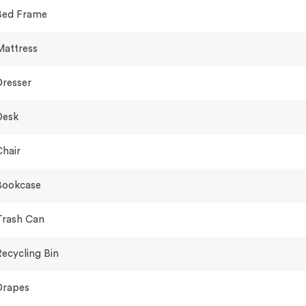
Bed Frame
Mattress
Dresser
Desk
hair
Bookcase
Trash Can
ecycling Bin
Drapes