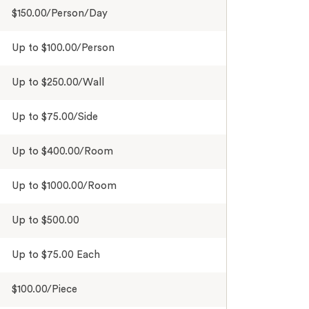
$150.00/Person/Day
Up to $100.00/Person
Up to $250.00/Wall
Up to $75.00/Side
Up to $400.00/Room
Up to $1000.00/Room
Up to $500.00
Up to $75.00 Each
$100.00/Piece