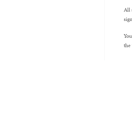
All
sig
You 
the