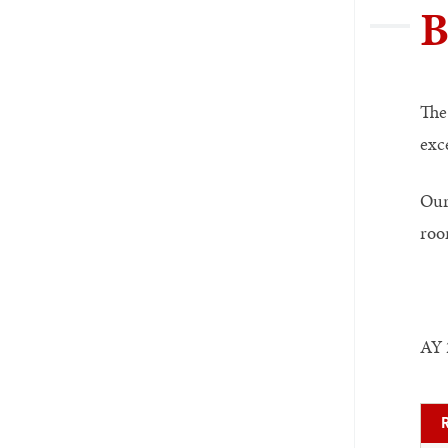
B
The
exce
Our 
roo
AY 