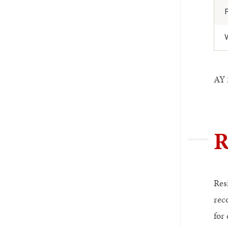
AY 2
R
Res
rec
for