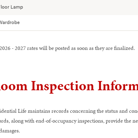
Floor Lamp
Wardrobe
026 - 2027 rates will be posted as soon as they are finalized.
oom Inspection Inform
idential Life maintains records concerning the status and con
ords, along with end-of-occupancy inspections, provide the n
 damages.