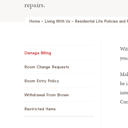
repairs.
Home
Living With Us
Residential Life Policies and 
Breadcrumb
Wit
Sub
Damage Billing
Navigation
you
Room Change Requests
Mak
Room Entry Policy
be 
int
Withdrawal From Brown
Con
Restricted Items