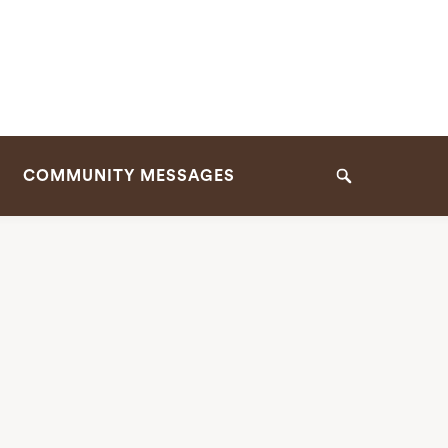
COMMUNITY MESSAGES
Search