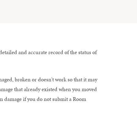
tailed and accurate record of the status of
maged, broken or doesn't work so that it may
 damage that already existed when you moved
oom damage if you do not submit a Room