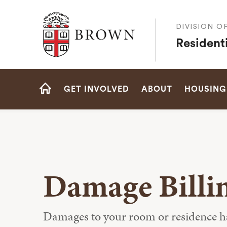
Brown University
DIVISION O
Residenti
Site
GET INVOLVED
ABOUT
HOUSING
Navigation
HOME
Damage Billi
Damages to your room or residence hall