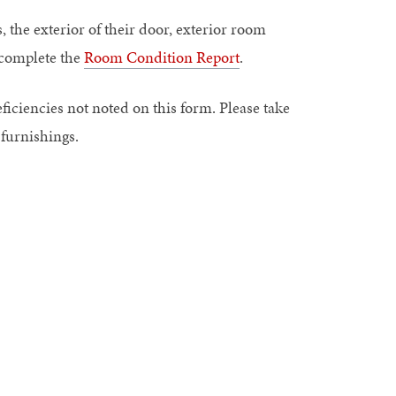
, the exterior of their door, exterior room
u complete the
Room Condition Report
.
eficiencies not noted on this form. Please take
 furnishings.