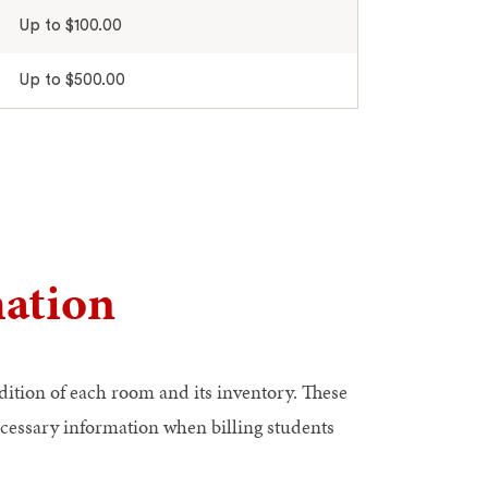
Up to $100.00
Up to $500.00
ation
dition of each room and its inventory. These
ecessary information when billing students