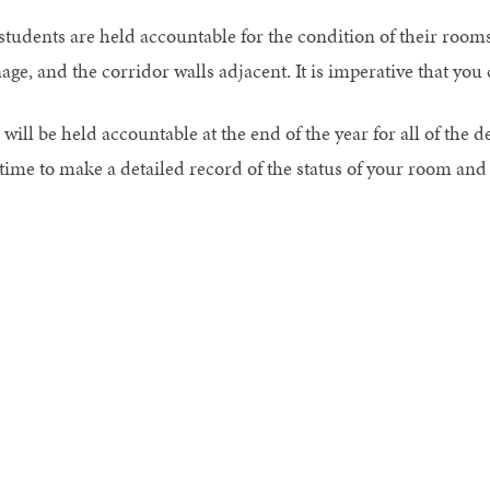
 students are held accountable for the condition of their rooms
nage, and the corridor walls adjacent. It is imperative that yo
will be held accountable at the end of the year for all of the d
 time to make a detailed record of the status of your room and