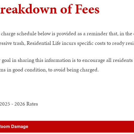
reakdown of Fees
 charge schedule below is provided as a reminder that, in the
ssive trash, Residential Life incurs specific costs to ready re
goal in sharing this information is to encourage all residents 
ms in good condition, to avoid being charged.
2025 - 2026 Rates
Room Damage