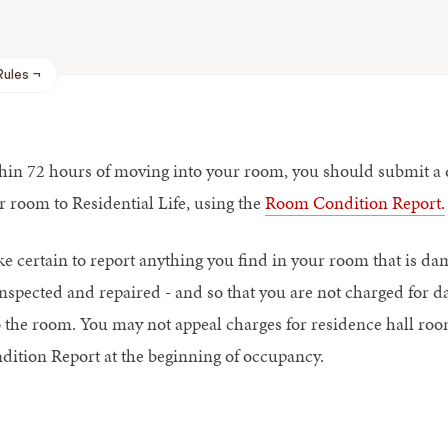
Rules
hin 72 hours of moving into your room, you should submit a de
r room to Residential Life, using the
Room Condition Report.
e certain to report anything you find in your room that is da
inspected and repaired - and so that you are not charged for
o the room. You may not appeal charges for residence hall r
dition Report at the beginning of occupancy.