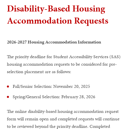
Disability-Based Housing
Accommodation Requests
2026-2027 Housing Accommodation Information
The priority deadline for Student Accessibility Services (SAS)
housing accommodation requests to be considered for pre-
selection placement are as follows:
Fall/Senior Selection: November 20, 2025
Spring/General Selection: February 28, 2026
The online disability-based housing accommodation request
form will remain open and completed requests will continue
to be reviewed beyond the priority deadline. Completed