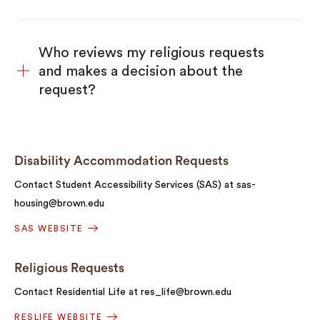
Who reviews my religious requests
and makes a decision about the
request?
Disability Accommodation Requests
Contact Student Accessibility Services (SAS) at sas-
housing@brown.edu
SAS WEBSITE
Religious Requests
Contact Residential Life at res_life@brown.edu
RESLIFE WEBSITE