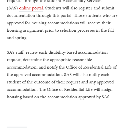
requests through the Student Accessibility Services
(SAS)
online portal
. Students will also register and submit
documentation through this portal. Those students who are
approved for housing accommodations will receive their
housing assignment prior to selection processes in the fall
and spring.
SAS staff review each disability-based accommodation
request, determine the appropriate reasonable
accommodation, and notify the Office of Residential Life of
the approved accommodation. SAS will also notify each
student of the outcome of their request and any approved
accommodation. The Office of Residential Life will assign
housing based on the accommodation approved by SAS.