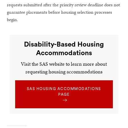
requests submitted after the priority review deadline does not
guarantee placements before housing selection processes
begin.
Disability-Based Housing
Accommodations
Visit the SAS website to learn more about
requesting housing accommodations
SAS HOUSING ACCOMMODATIONS
PAGE