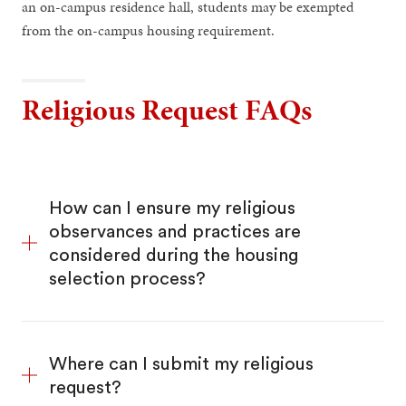
an on-campus residence hall, students may be exempted
from the on-campus housing requirement.
Religious Request FAQs
How can I ensure my religious
observances and practices are
considered during the housing
selection process?
Where can I submit my religious
request?