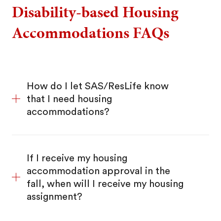
Disability-based Housing
Accommodations FAQs
How do I let SAS/ResLife know
that I need housing
accommodations?
If I receive my housing
accommodation approval in the
fall, when will I receive my housing
assignment?