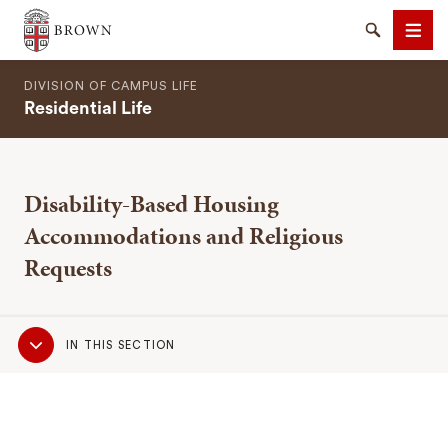
Brown University
Search
Men
DIVISION OF CAMPUS LIFE
Residential Life
Disability-Based Housing
SEARCH
Accommodations and Religious
Requests
Sub
IN THIS SECTION
Navigation