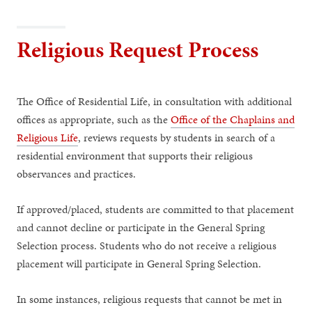
Religious Request Process
The Office of Residential Life, in consultation with additional
offices as appropriate, such as the
Office of the Chaplains and
Religious Life
, reviews requests by students in search of a
residential environment that supports their religious
observances and practices.
If approved/placed, students are committed to that placement
and cannot decline or participate in the General Spring
Selection process. Students who do not receive a religious
placement will participate in General Spring Selection.
In some instances, religious requests that cannot be met in