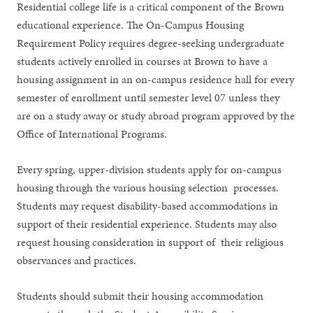
​​Residential college life is a critical component of the Brown
educational experience. The On-Campus Housing
Requirement Policy requires degree-seeking undergraduate
students actively enrolled in courses at Brown to have a
housing assignment in an on-campus residence hall for every
semester of enrollment until semester level 07 unless they
are on a study away or study abroad program approved by the
Office of International Programs.
Every spring, upper-division students apply for on-campus
housing through the various housing selection processes.
Students may request disability-based accommodations in
support of their residential experience. Students may also
request housing consideration in support of their religious
observances and practices.
Students should submit their housing accommodation