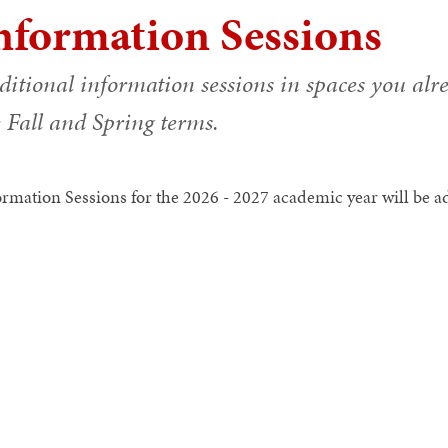
nformation Sessions
ditional information sessions in spaces you alr
 Fall and Spring terms.
ormation Sessions for the 2026 - 2027 academic year will be add