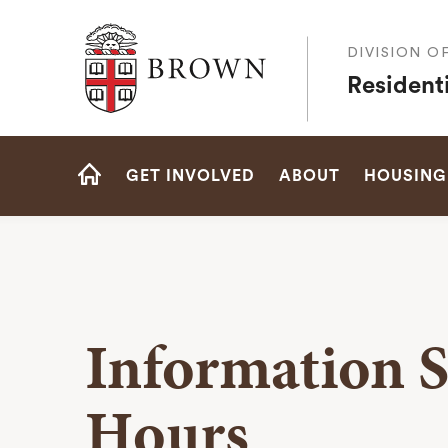
Brown University
DIVISION O
Residenti
Site
GET INVOLVED
ABOUT
HOUSING
Navigation
HOME
Information S
Hours