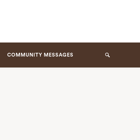
COMMUNITY MESSAGES
Search