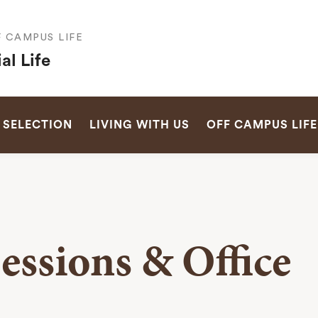
F CAMPUS LIFE
al Life
SEARCH
 SELECTION
LIVING WITH US
OFF CAMPUS LIFE
essions & Office