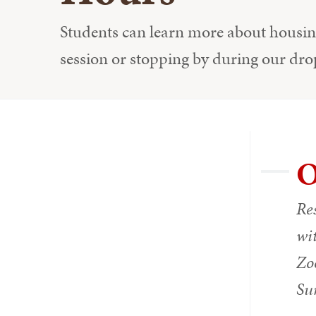
Students can learn more about housing
session or stopping by during our dro
O
Res
wit
Zoo
Su