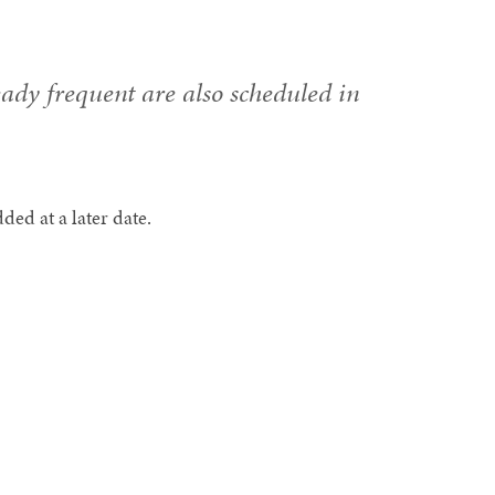
eady frequent are also scheduled in
ed at a later date.