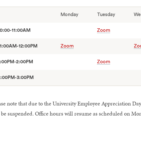
Monday
Tuesday
We
10:00-11:00AM
Zoom
11:00AM-12:00PM
Zoom
Zo
1:00PM-2:00PM
Zoom
2:00PM-3:00PM
ase note that due to the University Employee Appreciation Day,
l be suspended. Office hours will resume as scheduled on Mon