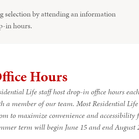
 selection by attending an information
p-in hours.
ffice Hours
idential Life staff host drop-in office hours eac
h a member of our team. Most Residential Life s
m to maximize convenience and accessibility for
mmer term will begin June 15 and end August 