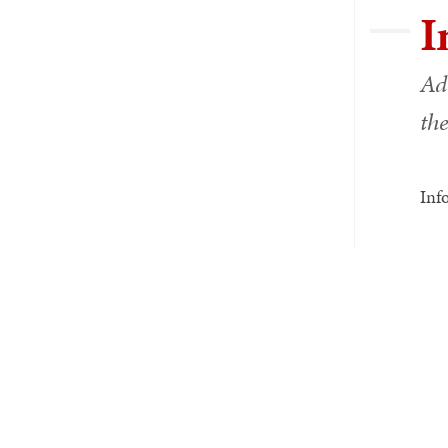
I
Ad
the
Inf