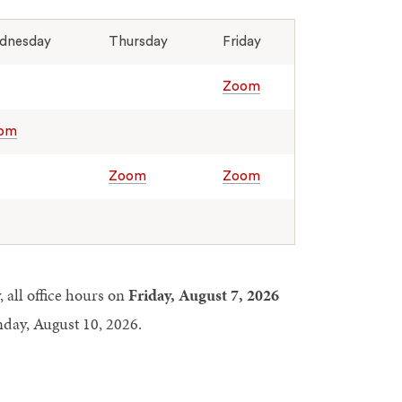
dnesday
Thursday
Friday
Zoom
om
Zoom
Zoom
 all office hours on
Friday, August 7, 2026
day, August 10, 2026.