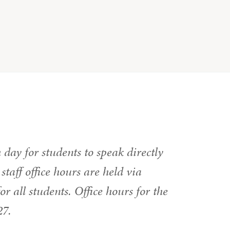
h day for students to speak directly
taff office hours are held via
 all students. Office hours for the
27.